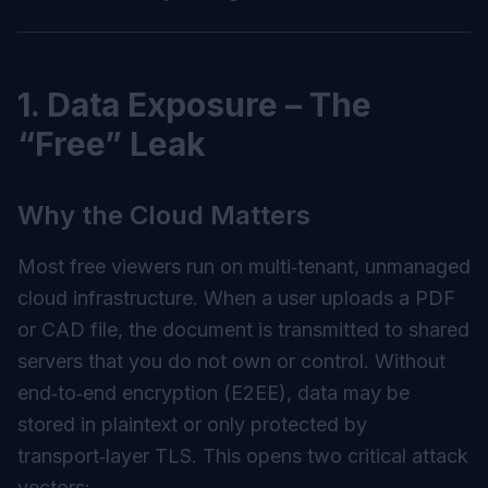
1. Data Exposure – The
“Free” Leak
Why the Cloud Matters
Most free viewers run on multi‑tenant, unmanaged
cloud infrastructure. When a user uploads a PDF
or CAD file, the document is transmitted to shared
servers that you do not own or control. Without
end‑to‑end encryption (E2EE), data may be
stored in plaintext or only protected by
transport‑layer TLS. This opens two critical attack
vectors: