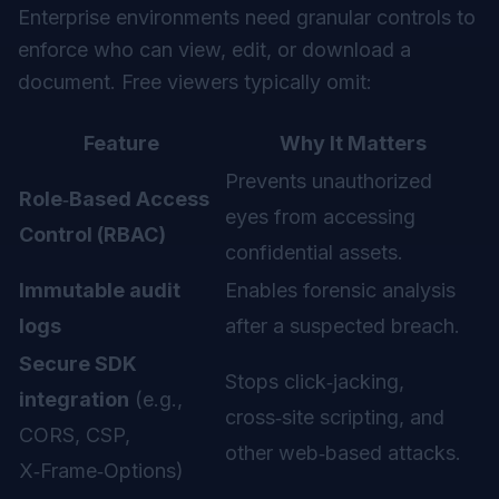
Enterprise environments need granular controls to
enforce who can view, edit, or download a
document. Free viewers typically omit:
Feature
Why It Matters
Prevents unauthorized
Role‑Based Access
eyes from accessing
Control (RBAC)
confidential assets.
Immutable audit
Enables forensic analysis
logs
after a suspected breach.
Secure SDK
Stops click‑jacking,
integration
(e.g.,
cross‑site scripting, and
CORS, CSP,
other web‑based attacks.
X‑Frame‑Options)