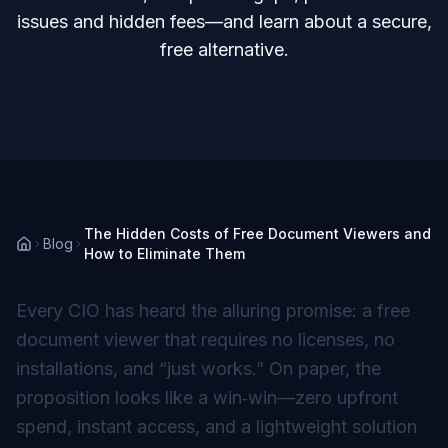
issues and hidden fees—and learn about a secure,
free alternative.
The Hidden Costs of Free Document Viewers and
Blog
How to Eliminate Them
Every CIO has heard the alluring promise: a
free
document viewer that requires no licenses, no
installations, and “just works.” On paper, the
proposition looks like a win‑win—zero upfront
spend, instant access, and a lightweight solution