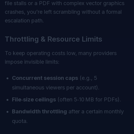
file stalls or a PDF with complex vector graphics
crashes, you’re left scrambling without a formal
escalation path.
Throttling & Resource Limits
To keep operating costs low, many providers
impose invisible limits:
Concurrent session caps
(e.g., 5
simultaneous viewers per account).
File‑size ceilings
(often 5‑10 MB for PDFs).
Bandwidth throttling
after a certain monthly
quota.