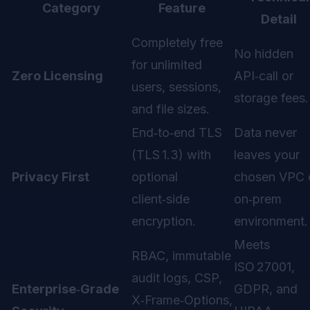
Category
Feature
Detail
Completely free
No hidden
for unlimited
Zero Licensing
API‑call or
users, sessions,
storage fees.
and file sizes.
End‑to‑end TLS
Data never
(TLS 1.3) with
leaves your
Privacy First
optional
chosen VPC 
client‑side
on‑prem
encryption.
environment.
Meets
RBAC, immutable
ISO 27001,
audit logs, CSP,
Enterprise‑Grade
GDPR, and
X‑Frame‑Options,