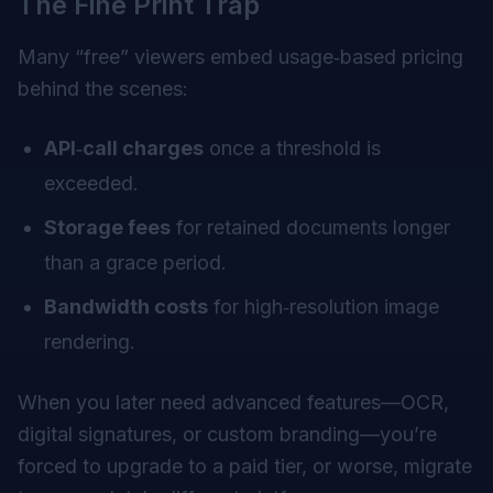
The Fine Print Trap
Many “free” viewers embed usage‑based pricing
behind the scenes:
API‑call charges
once a threshold is
exceeded.
Storage fees
for retained documents longer
than a grace period.
Bandwidth costs
for high‑resolution image
rendering.
When you later need advanced features—OCR,
digital signatures, or custom branding—you’re
forced to upgrade to a paid tier, or worse, migrate