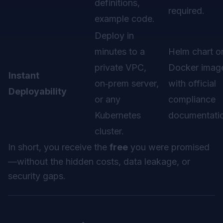
definitions,
required.
example code.
Deploy in
minutes to a
Helm chart o
private VPC,
Docker imag
Instant
on‑prem server,
with official
Deployability
or any
compliance
Kubernetes
documentati
cluster.
In short, you receive the
free
you were promised
—
without
the hidden costs, data leakage, or
security gaps.