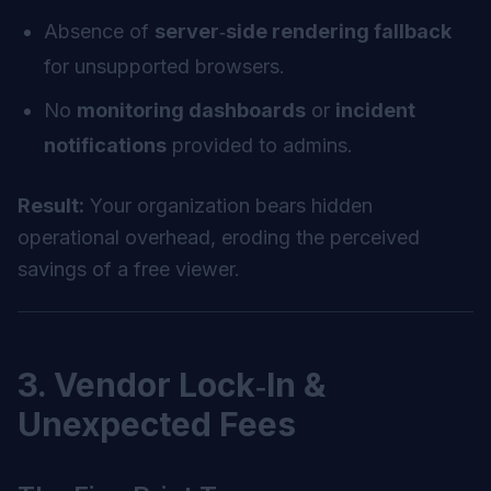
Absence of
server‑side rendering fallback
for unsupported browsers.
No
monitoring dashboards
or
incident
notifications
provided to admins.
Result:
Your organization bears hidden
operational overhead, eroding the perceived
savings of a free viewer.
3. Vendor Lock‑In &
Unexpected Fees