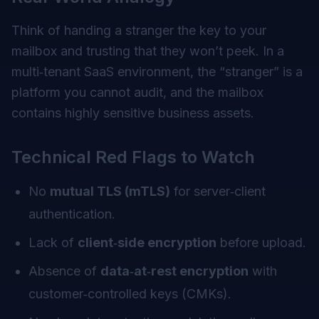
Think of handing a stranger the key to your
mailbox and trusting that they won’t peek. In a
multi‑tenant SaaS environment, the “stranger” is a
platform you cannot audit, and the mailbox
contains highly sensitive business assets.
Technical Red Flags to Watch
No
mutual TLS (mTLS)
for server‑client
authentication.
Lack of
client‑side encryption
before upload.
Absence of
data‑at‑rest encryption
with
customer‑controlled keys (CMKs).