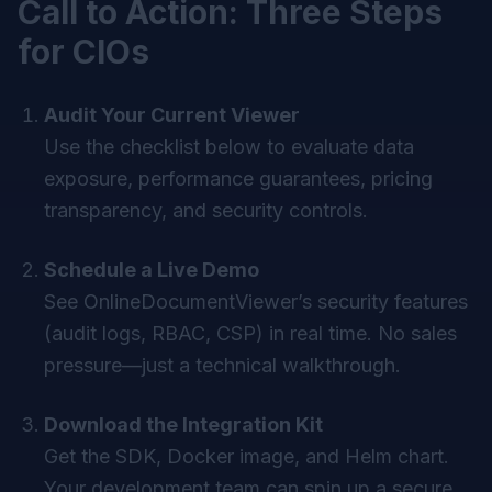
Call to Action: Three Steps
for CIOs
Audit Your Current Viewer
Use the checklist below to evaluate data
exposure, performance guarantees, pricing
transparency, and security controls.
Schedule a Live Demo
See OnlineDocumentViewer’s security features
(audit logs, RBAC, CSP) in real time. No sales
pressure—just a technical walkthrough.
Download the Integration Kit
Get the SDK, Docker image, and Helm chart.
Your development team can spin up a secure