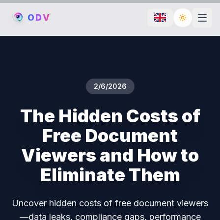
O
D
V
Toggle th
2/6/2026
The Hidden Costs of
Free Document
Viewers and How to
Eliminate Them
Uncover hidden costs of free document viewers
—data leaks, compliance gaps, performance