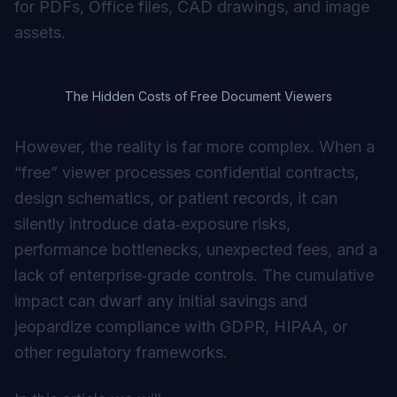
for PDFs, Office files, CAD drawings, and image
assets.
The Hidden Costs of Free Document Viewers
However, the reality is far more complex. When a
“free” viewer processes confidential contracts,
design schematics, or patient records, it can
silently introduce data‑exposure risks,
performance bottlenecks, unexpected fees, and a
lack of enterprise‑grade controls. The cumulative
impact can dwarf any initial savings and
jeopardize compliance with GDPR, HIPAA, or
other regulatory frameworks.