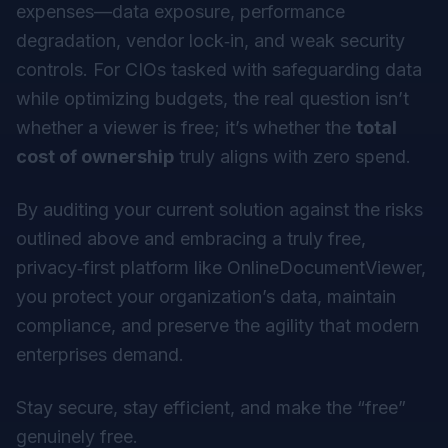
expenses—data exposure, performance
degradation, vendor lock‑in, and weak security
controls. For CIOs tasked with safeguarding data
while optimizing budgets, the real question isn’t
whether a viewer is free; it’s whether the
total
cost of ownership
truly aligns with zero spend.
By auditing your current solution against the risks
outlined above and embracing a truly free,
privacy‑first platform like OnlineDocumentViewer,
you protect your organization’s data, maintain
compliance, and preserve the agility that modern
enterprises demand.
Stay secure, stay efficient, and make the “free”
genuinely free.