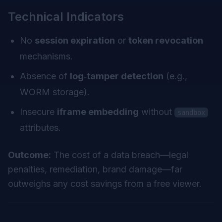
Technical Indicators
No
session expiration
or
token revocation
mechanisms.
Absence of
log‑tamper detection
(e.g.,
WORM storage).
Insecure
iframe embedding
without
sandbox
attributes.
Outcome:
The cost of a data breach—legal
penalties, remediation, brand damage—far
outweighs any cost savings from a free viewer.