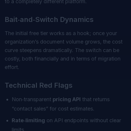
to a completely different platform.
Bait‑and‑Switch Dynamics
The initial free tier works as a hook; once your
organization’s document volume grows, the cost
curve steepens dramatically. The switch can be
costly, both financially and in terms of migration
effort.
Technical Red Flags
Non‑transparent
pricing API
that returns
“contact sales” for cost estimates.
Rate‑limiting
on API endpoints without clear
limits.