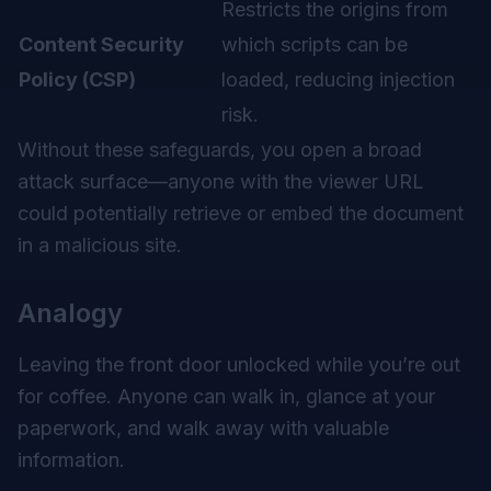
Restricts the origins from
Content Security
which scripts can be
Policy (CSP)
loaded, reducing injection
risk.
Without these safeguards, you open a broad
attack surface—anyone with the viewer URL
could potentially retrieve or embed the document
in a malicious site.
Analogy
Leaving the front door unlocked while you’re out
for coffee. Anyone can walk in, glance at your
paperwork, and walk away with valuable
information.