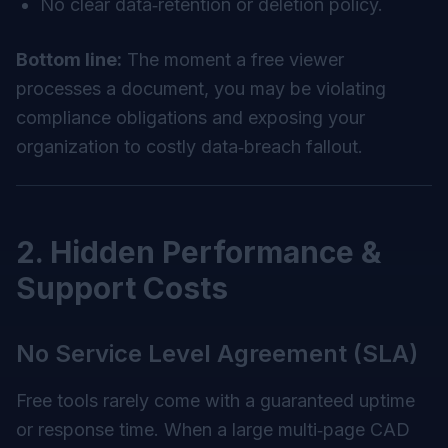
No clear data‑retention or deletion policy.
Bottom line:
The moment a free viewer
processes a document, you may be violating
compliance obligations and exposing your
organization to costly data‑breach fallout.
2. Hidden Performance &
Support Costs
No Service Level Agreement (SLA)
Free tools rarely come with a guaranteed uptime
or response time. When a large multi‑page CAD