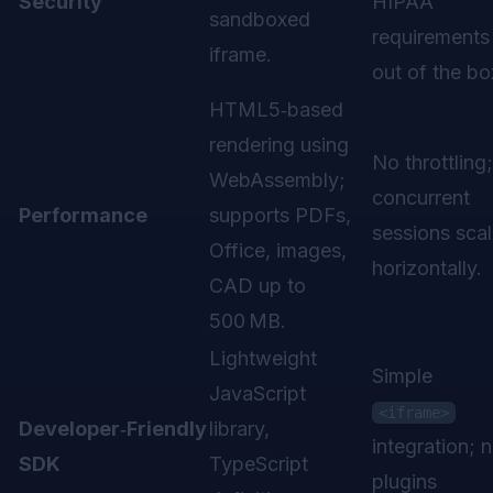
Security
HIPAA
sandboxed
requirements
iframe.
out of the bo
HTML5‑based
rendering using
No throttling;
WebAssembly;
concurrent
Performance
supports PDFs,
sessions sca
Office, images,
horizontally.
CAD up to
500 MB.
Lightweight
Simple
JavaScript
<iframe>
Developer‑Friendly
library,
integration; 
SDK
TypeScript
plugins