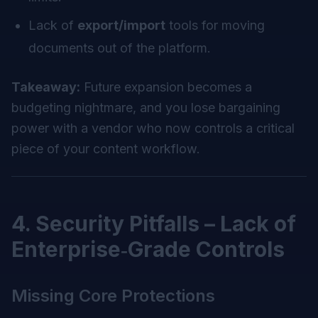
Lack of
export/import
tools for moving
documents out of the platform.
Takeaway:
Future expansion becomes a
budgeting nightmare, and you lose bargaining
power with a vendor who now controls a critical
piece of your content workflow.
4. Security Pitfalls – Lack of
Enterprise‑Grade Controls
Missing Core Protections