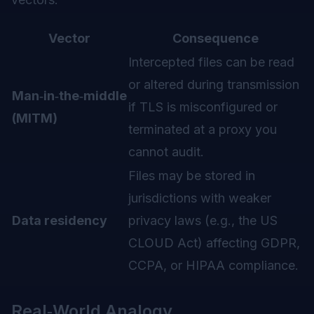
Vector
Consequence
Intercepted files can be read
or altered during transmission
Man‑in‑the‑middle
if TLS is misconfigured or
(MITM)
terminated at a proxy you
cannot audit.
Files may be stored in
jurisdictions with weaker
Data residency
privacy laws (e.g., the US
CLOUD Act) affecting GDPR,
CCPA, or HIPAA compliance.
Real‑World Analogy