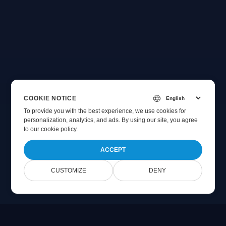
COOKIE NOTICE
To provide you with the best experience, we use cookies for
personalization, analytics, and ads. By using our site, you agree
to
our cookie policy
.
ACCEPT
CUSTOMIZE
DENY