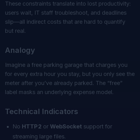
These constraints translate into lost productivity:
users wait, IT staff troubleshoot, and deadlines
slip—all indirect costs that are hard to quantify
but real.
Analogy
Imagine a free parking garage that charges you
for every extra hour you stay, but you only see the
meter after you’ve already parked. The “free”
label masks an underlying expense model.
Technical Indicators
No
HTTP 2
or
WebSocket
support for
streaming large files.