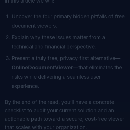
In this article we will:
Uncover the four primary hidden pitfalls of free
document viewers.
Explain why these issues matter from a
technical and financial perspective.
Present a truly free, privacy‑first alternative—
OnlineDocumentViewer
—that eliminates the
risks while delivering a seamless user
experience.
By the end of the read, you’ll have a concrete
checklist to audit your current solution and an
actionable path toward a secure, cost‑free viewer
that scales with your organization.