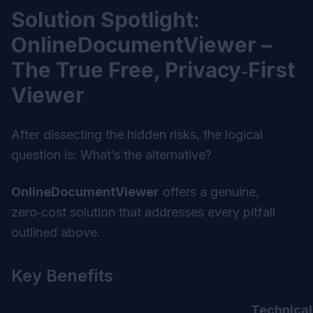
Solution Spotlight:
OnlineDocumentViewer –
The True Free, Privacy‑First
Viewer
After dissecting the hidden risks, the logical
question is:
What’s the alternative?
OnlineDocumentViewer
offers a genuine,
zero‑cost solution that addresses every pitfall
outlined above.
Key Benefits
Technical