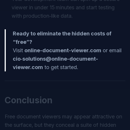
viewer in under 15 minutes and start testing
with production‑like data.
Ready to eliminate the hidden costs of
“free”?
Visit
online-document-viewer.com
or email
cio‑
solutions@online-document-
viewer.com
to get started.
Conclusion
Free document viewers may appear attractive on
the surface, but they conceal a suite of hidden