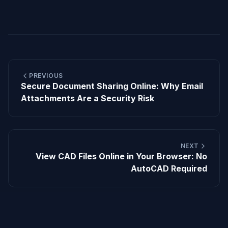
PREVIOUS
Secure Document Sharing Online: Why Email
Attachments Are a Security Risk
NEXT
View CAD Files Online in Your Browser: No
AutoCAD Required