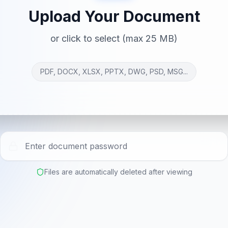
Upload Your Document
or click to select (max 25 MB)
PDF, DOCX, XLSX, PPTX, DWG, PSD, MSG...
Files are automatically deleted after viewing