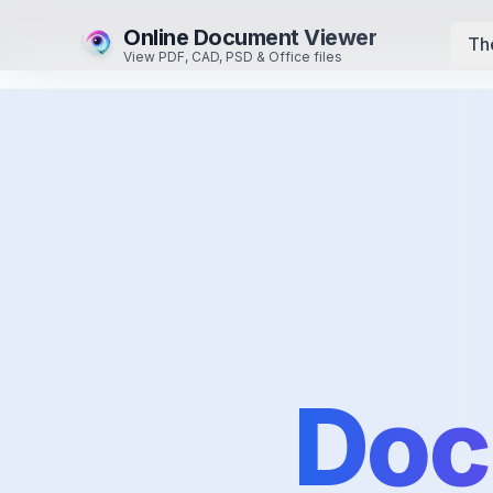
Online Document Viewer
Th
View PDF, CAD, PSD & Office files
Doc