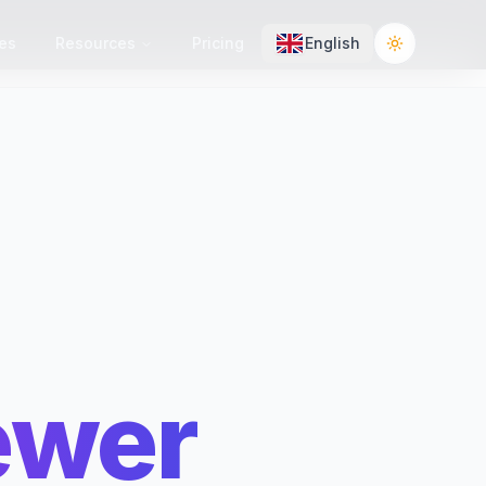
es
Resources
Pricing
English
Toggle the
ewer