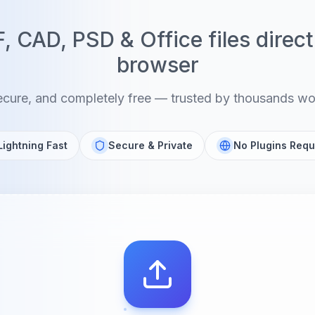
 CAD, PSD & Office files direct
browser
ecure, and completely free — trusted by thousands w
Lightning Fast
Secure & Private
No Plugins Requ