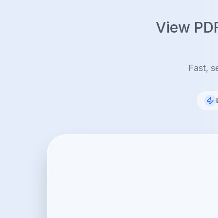
View PDF,
Fast, s