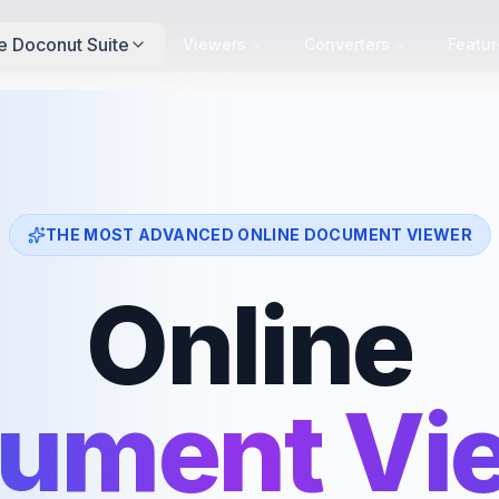
e Doconut Suite
Viewers
Converters
Featur
THE MOST ADVANCED ONLINE DOCUMENT VIEWER
Online
ument Vi