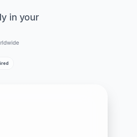
ly in your
orldwide
ired