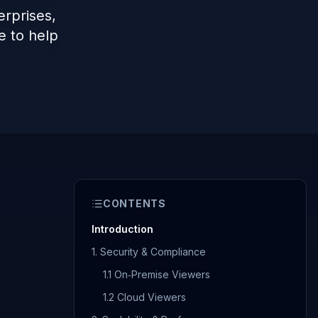
rprises,
e to help
CONTENTS
Introduction
1. Security & Compliance
1.1 On‑Premise Viewers
1.2 Cloud Viewers