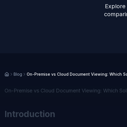
Explore
comparin
Blog
On-Premise vs Cloud Document Viewing: Which Solu
On-Premise vs Cloud Document Viewing: Which Soluti
Introduction