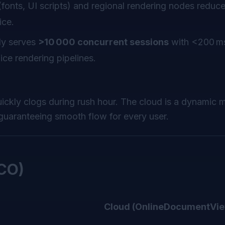
onts, UI scripts) and regional rendering nodes reduce
ice.
ly serves
>10 000 concurrent sessions
with <200 ms
e rendering pipelines.
ickly clogs during rush hour. The cloud is a dynamic m
guaranteeing smooth flow for every user.
TCO)
Cloud (OnlineDocumentVie