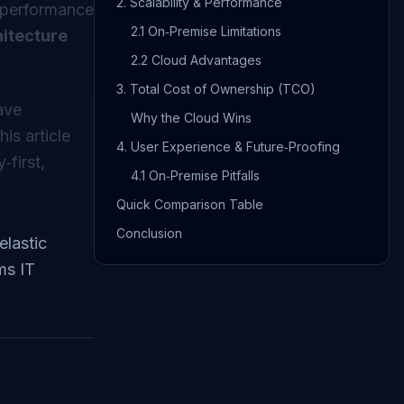
2. Scalability & Performance
, performance
2.1 On‑Premise Limitations
hitecture
2.2 Cloud Advantages
3. Total Cost of Ownership (TCO)
ave
Why the Cloud Wins
this article
4. User Experience & Future‑Proofing
first,
4.1 On‑Premise Pitfalls
Quick Comparison Table
Conclusion
elastic
ms IT