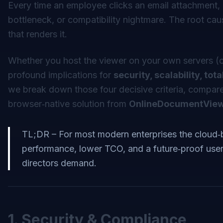
Every time an employee clicks an email attachment, 
bottleneck, or compatibility nightmare. The root cau
that renders it.
Whether you host the viewer on your own servers (o
profound implications for
security, scalability, to
we break down those four decisive criteria, compare
browser‑native solution from
OnlineDocumentVie
TL;DR – For most modern enterprises the cloud‑
performance, lower TCO, and a future‑proof user 
directors demand.
1. Security & Compliance