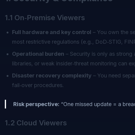
1.1 On‑Premise Viewers
Full hardware and key control
– You own the ser
most restrictive regulations (e.g., DoD‑STIG, F
Operational burden
– Security is only as stron
libraries, or weak insider‑threat monitoring can 
Disaster recovery complexity
– You need separa
fail‑over procedures.
Risk perspective:
“One missed update = a breac
1.2 Cloud Viewers