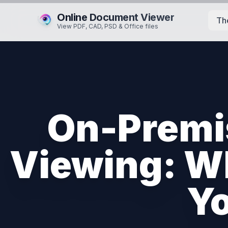
Online Document Viewer
Th
View PDF, CAD, PSD & Office files
On-Premi
Viewing: Wh
Yo