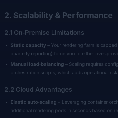
2. Scalability & Performance
2.1 On‑Premise Limitations
Static capacity
– Your rendering farm is capped 
quarterly reporting) force you to either over‑pro
Manual load‑balancing
– Scaling requires conf
orchestration scripts, which adds operational risk
2.2 Cloud Advantages
Elastic auto‑scaling
– Leveraging container orch
additional rendering pods in seconds based on r