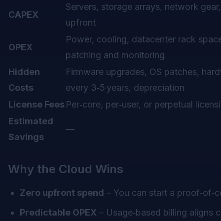
Servers, storage arrays, network gear,
CAPEX
upfront
Power, cooling, datacenter rack space,
OPEX
patching and monitoring
Hidden
Firmware upgrades, OS patches, hard
Costs
every 3‑5 years, depreciation
License Fees
Per‑core, per‑user, or perpetual licens
Estimated
—
Savings
Why the Cloud Wins
Zero upfront spend
– You can start a proof‑of‑c
Predictable OPEX
– Usage‑based billing aligns 