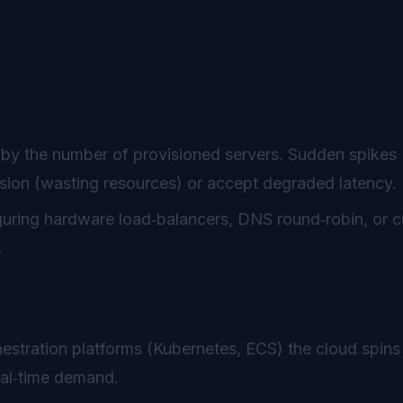
by the number of provisioned servers. Sudden spikes (
vision (wasting resources) or accept degraded latency.
iguring hardware load‑balancers, DNS round‑robin, or 
.
estration platforms (Kubernetes, ECS) the cloud spins
eal‑time demand.