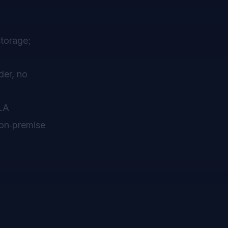
storage;
der, no
SLA
 on‑premise