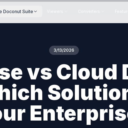
e Doconut Suite
Viewers
Converters
Featur
3/13/2026
se vs Cloud
ich Solution 
ur Enterpri