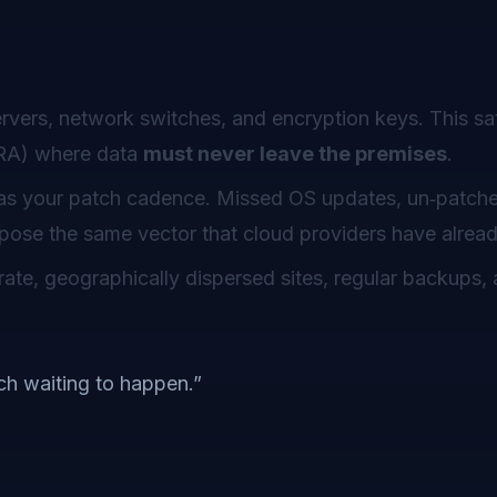
vers, network switches, and encryption keys. This sat
INRA) where data
must never leave the premises
.
g as your patch cadence. Missed OS updates, un‑patch
expose the same vector that cloud providers have alrea
te, geographically dispersed sites, regular backups, 
h waiting to happen.”