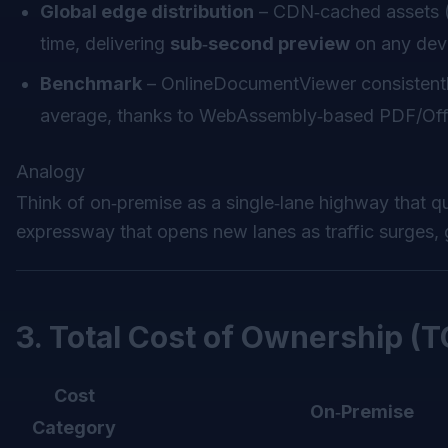
Global edge distribution
– CDN‑cached assets (f
time, delivering
sub‑second preview
on any dev
Benchmark
– OnlineDocumentViewer consistent
average, thanks to WebAssembly‑based PDF/Offic
Analogy
Think of on‑premise as a single‑lane highway that qu
expressway that opens new lanes as traffic surges, 
3. Total Cost of Ownership (
Cost
On‑Premise
Category