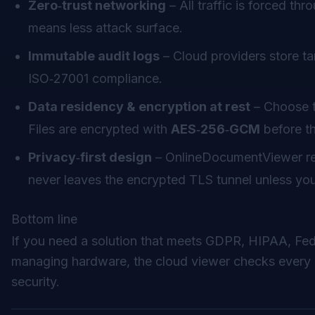
Zero‑trust networking
– All traffic is forced th
means less attack surface.
Immutable audit logs
– Cloud providers store ta
ISO‑27001 compliance.
Data residency & encryption at rest
– Choose t
Files are encrypted with
AES‑256‑GCM
before th
Privacy‑first design
– OnlineDocumentViewer r
never leaves the encrypted TLS tunnel unless you e
Bottom line
If you need a solution that meets GDPR, HIPAA, Fe
managing hardware, the cloud viewer checks every 
security.