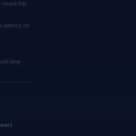
 round‑trip
 latency on
ulti‑lane
wer)