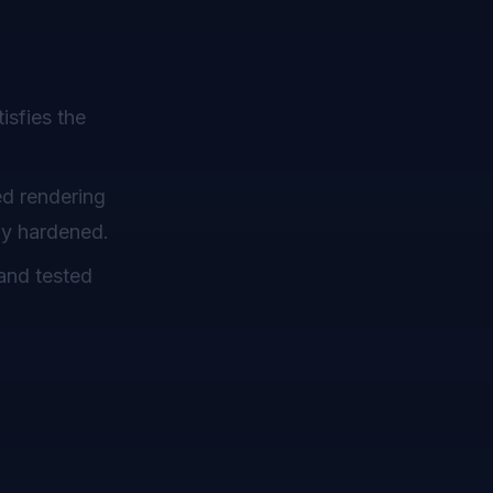
isfies the
ed rendering
dy hardened.
and tested