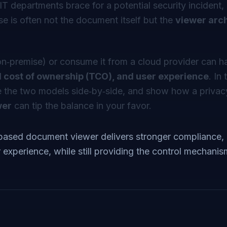
IT departments brace for a potential security incident
se is often not the document itself but the
viewer arc
n‑premise) or consume it from a cloud provider can h
tal cost of ownership (TCO), and user experience
. In 
 the two models side‑by‑side, and show how a privacy‑
wer
can tip the balance in your favor.
based document viewer delivers stronger compliance, 
experience, while still providing the control mechanis