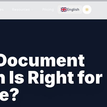
es
Resources
Pricing
English
Toggle the
 Document
Is Right for
se?