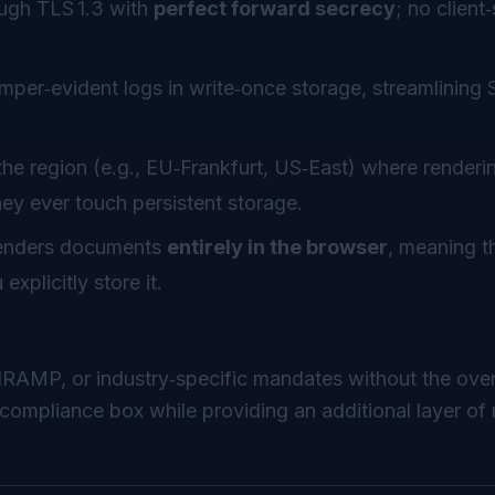
rough TLS 1.3 with
perfect forward secrecy
; no client
mper‑evident logs in write‑once storage, streamlining
he region (e.g., EU‑Frankfurt, US‑East) where renderi
ey ever touch persistent storage.
enders documents
entirely in the browser
, meaning th
xplicitly store it.
dRAMP, or industry‑specific mandates
without
the ove
compliance box while providing an additional layer o