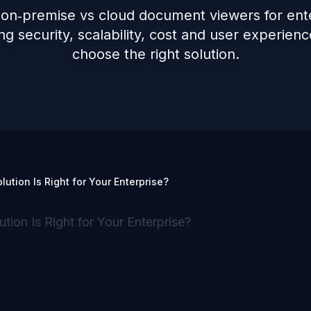
 on‑premise vs cloud document viewers for ente
g security, scalability, cost and user experienc
choose the right solution.
tion Is Right for Your Enterprise?
on Is Right for Your Enterprise?