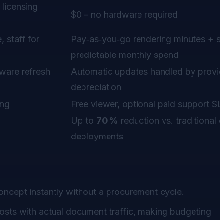
 licensing
$0 – no hardware required
 staff for
Pay‑as‑you‑go rendering minutes + 
predictable monthly spend
ware refresh
Automatic updates handled by provi
depreciation
ing
Free viewer, optional paid support 
Up to
70 %
reduction vs. traditional
deployments
oncept instantly without a procurement cycle.
costs with actual document traffic, making budgeting