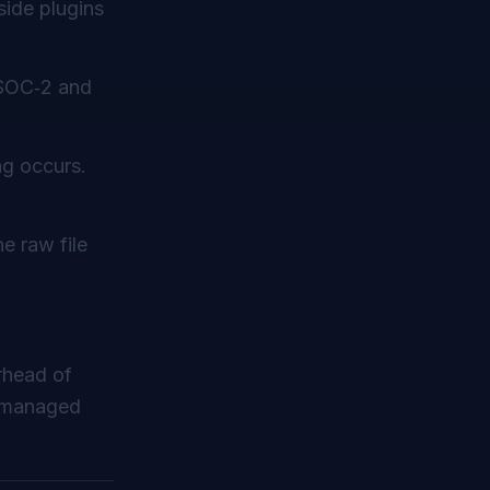
‑side plugins
 SOC‑2 and
ng occurs.
e raw file
rhead of
f managed