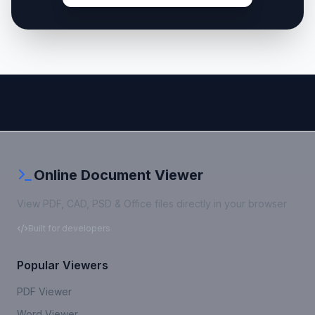
Online Document Viewer
View PDF, CAD, PSD & Office files directly in your browser
Built for developers
Popular Viewers
PDF Viewer
Word Viewer