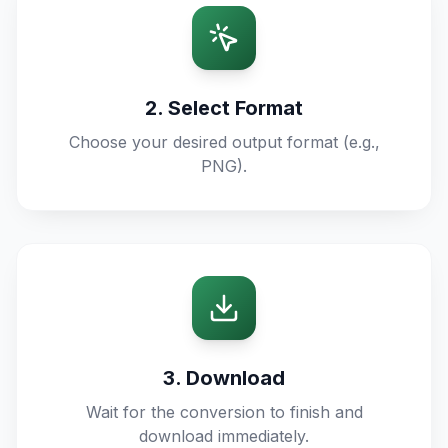
2. Select Format
Choose your desired output format (e.g.,
PNG).
3. Download
Wait for the conversion to finish and
download immediately.