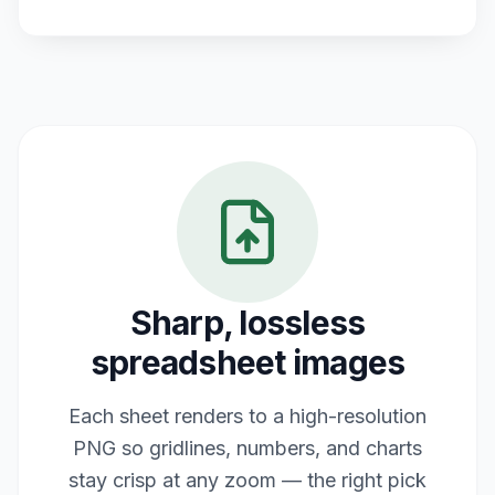
Sharp, lossless
spreadsheet images
Each sheet renders to a high-resolution
PNG so gridlines, numbers, and charts
stay crisp at any zoom — the right pick