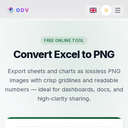
O
D
V
Toggle th
FREE ONLINE TOOL
Convert Excel to PNG
Export sheets and charts as lossless PNG
images with crisp gridlines and readable
numbers — ideal for dashboards, docs, and
high-clarity sharing.