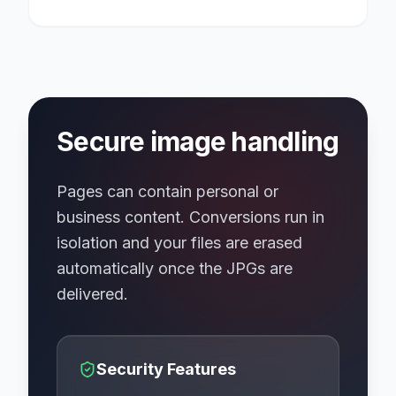
Secure image handling
Pages can contain personal or
business content. Conversions run in
isolation and your files are erased
automatically once the JPGs are
delivered.
Security Features