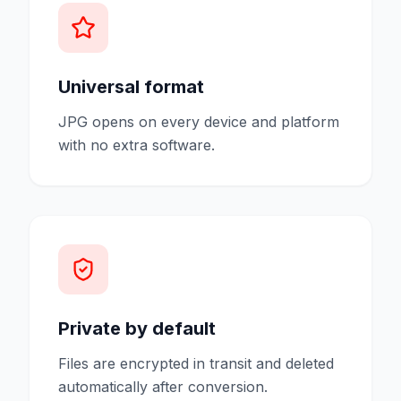
Universal format
JPG opens on every device and platform
with no extra software.
Private by default
Files are encrypted in transit and deleted
automatically after conversion.