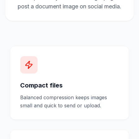
post a document image on social media.
Compact files
Balanced compression keeps images
small and quick to send or upload.