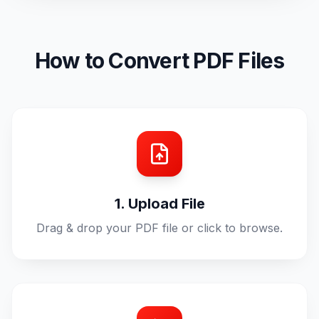
How to Convert PDF Files
1. Upload File
Drag & drop your PDF file or click to browse.