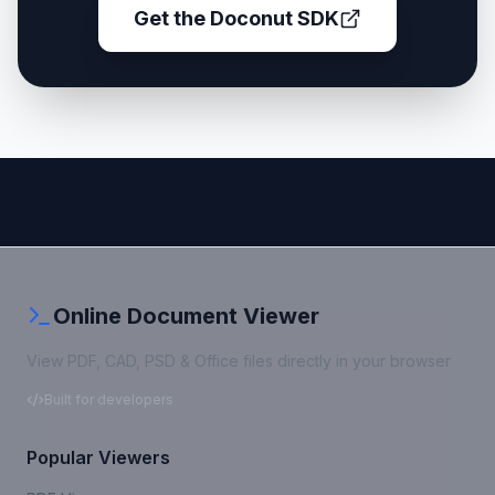
Get the Doconut SDK
Online Document Viewer
View PDF, CAD, PSD & Office files directly in your browser
Built for developers
Popular Viewers