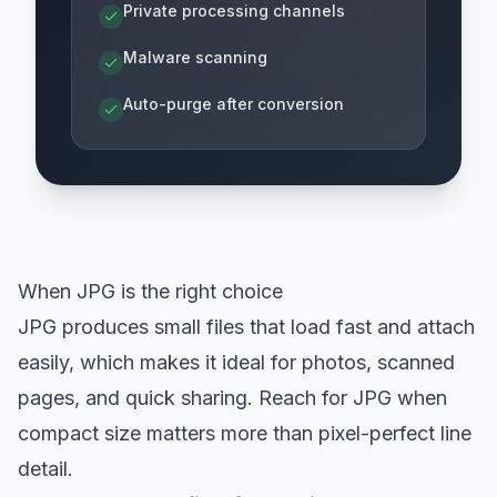
Private processing channels
Malware scanning
Auto-purge after conversion
When JPG is the right choice
JPG produces small files that load fast and attach
easily, which makes it ideal for photos, scanned
pages, and quick sharing. Reach for JPG when
compact size matters more than pixel-perfect line
detail.