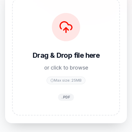
Drag & Drop file here
or click to browse
Max size: 25MB
.PDF