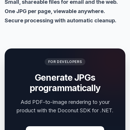
Small, shareable files for email and the web.
One JPG per page, viewable anywhere.
Secure processing with automatic cleanup.
FOR DEVELOPERS
Generate JPGs
programmatically
Add PDF-to-image rendering to your
product with the Doconut SDK for .NET.