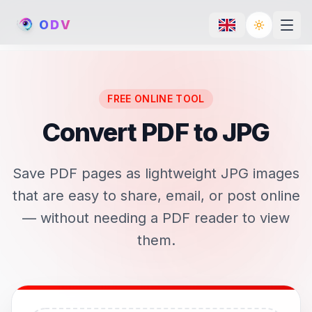
O
D
V
Toggle th
FREE ONLINE TOOL
Convert PDF to JPG
Save PDF pages as lightweight JPG images
that are easy to share, email, or post online
— without needing a PDF reader to view
them.