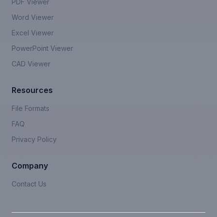
PDF Viewer
Word Viewer
Excel Viewer
PowerPoint Viewer
CAD Viewer
Resources
File Formats
FAQ
Privacy Policy
Company
Contact Us