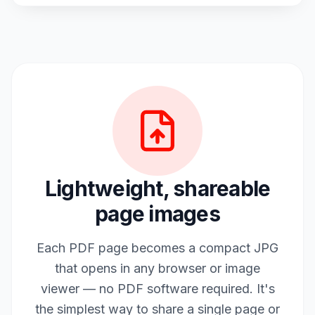
Lightweight, shareable
page images
Each PDF page becomes a compact JPG
that opens in any browser or image
viewer — no PDF software required. It's
the simplest way to share a single page or