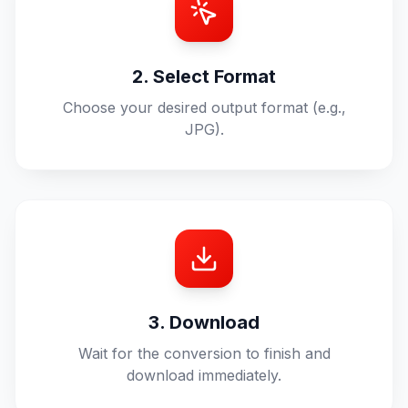
2. Select Format
Choose your desired output format (e.g.,
JPG).
3. Download
Wait for the conversion to finish and
download immediately.