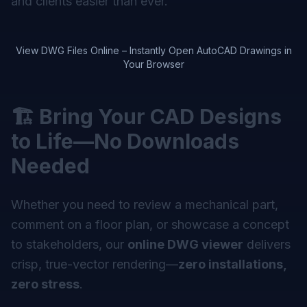
and clients easier than ever.
View DWG Files Online – Instantly Open AutoCAD Drawings in
Your Browser
🏗️ Bring Your CAD Designs
to Life—No Downloads
Needed
Whether you need to review a mechanical part,
comment on a floor plan, or showcase a concept
to stakeholders, our
online DWG viewer
delivers
crisp, true-vector rendering—
zero installations,
zero stress
.