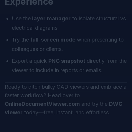
Experience
Use the
layer manager
to isolate structural vs.
electrical diagrams.
Try the
full-screen mode
when presenting to
colleagues or clients.
Export a quick
PNG snapshot
directly from the
viewer to include in reports or emails.
Ready to ditch bulky CAD viewers and embrace a
faster workflow? Head over to
OnlineDocumentViewer.com
and try the
DWG
viewer
today—free, instant, and effortless.