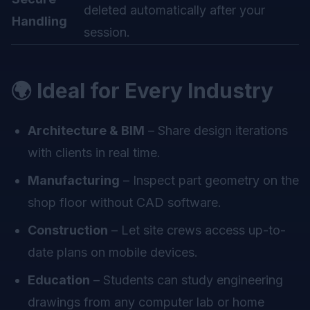
deleted automatically after your
Handling
session.
🌍 Ideal for Every Industry
Architecture & BIM
– Share design iterations
with clients in real time.
Manufacturing
– Inspect part geometry on the
shop floor without CAD software.
Construction
– Let site crews access up-to-
date plans on mobile devices.
Education
– Students can study engineering
drawings from any computer lab or home