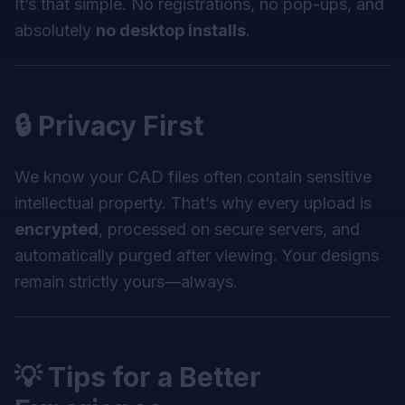
It’s that simple. No registrations, no pop-ups, and
absolutely
no desktop installs
.
🔒 Privacy First
We know your CAD files often contain sensitive
intellectual property. That’s why every upload is
encrypted
, processed on secure servers, and
automatically purged after viewing. Your designs
remain strictly yours—always.
💡 Tips for a Better