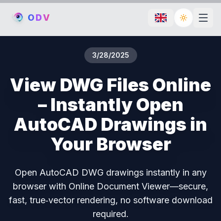
O
D
V
Toggle th
3/28/2025
View DWG Files Online
– Instantly Open
AutoCAD Drawings in
Your Browser
Open AutoCAD DWG drawings instantly in any
browser with Online Document Viewer—secure,
fast, true‑vector rendering, no software download
required.