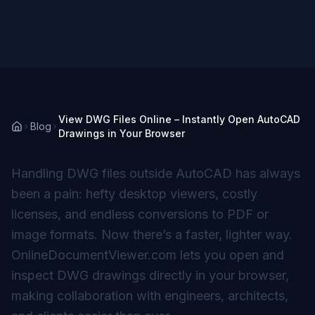
View DWG Files Online – Instantly Open AutoCAD
Blog
Drawings in Your Browser
Handling DWG files outside AutoCAD has always
been a pain: hefty desktop viewers, costly
licenses, and endless conversions to PDF or
image formats. Now there’s a faster, lighter way.
OnlineDocumentViewer.com lets you open and
inspect DWG drawings directly in your browser,
making collaboration with engineers, architects,