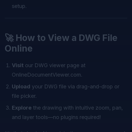
setup.
🚀 How to View a DWG File
Online
Visit
our DWG viewer page at
OnlineDocumentViewer.com
.
Upload
your DWG file via drag-and-drop or
file picker.
Explore
the drawing with intuitive zoom, pan,
and layer tools—no plugins required!