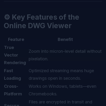
⚙️ Key Features of the
Online DWG Viewer
Feature
Benefit
True
Zoom into micron-level detail without
Vector
pixelation.
Rendering
Fast
Optimized streaming means huge
Loading
drawings open in seconds.
Cross-
Works on Windows, tablets—even
Platform
Chromebooks.
Files are encrypted in transit and
Secure