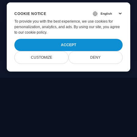
COOKIE NOTICE
To provide you with the best experience, we use cookies for
personalization, analytics, and ads. By using our site, you agree
to
our cookie policy
.
ACCEPT
CUSTOMIZE
DENY