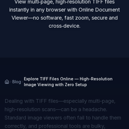
View multi‑page, high‑resolution TIFF files
instantly in any browser with Online Document
Viewer—no software, fast zoom, secure and
cross‑device.
Explore TIFF Files Online — High-Resolution
Blog
Image Viewing with Zero Setup
Dealing with TIFF files—especially multi-page,
high-resolution scans—can be a headache.
Standard image viewers often fail to handle them
correctly, and professional tools are bulky,