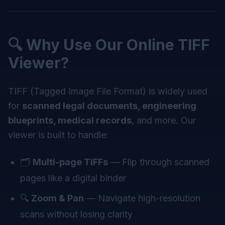
🔍 Why Use Our Online TIFF
Viewer?
TIFF (Tagged Image File Format) is widely used
for
scanned legal documents, engineering
blueprints, medical records
, and more. Our
viewer is built to handle:
🗂️
Multi-page TIFFs
— Flip through scanned
pages like a digital binder
🔍
Zoom & Pan
— Navigate high-resolution
scans without losing clarity