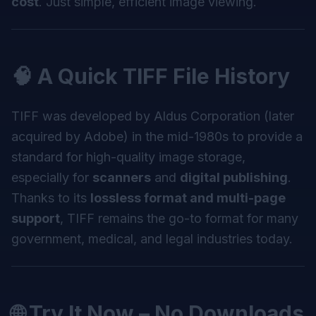
cost
. Just simple, efficient image viewing.
🧠 A Quick TIFF File History
TIFF was developed by Aldus Corporation (later
acquired by Adobe) in the mid-1980s to provide a
standard for high-quality image storage,
especially for
scanners
and
digital publishing
.
Thanks to its
lossless format and multi-page
support
, TIFF remains the go-to format for many
government, medical, and legal industries today.
🌐 Try It Now – No Downloads