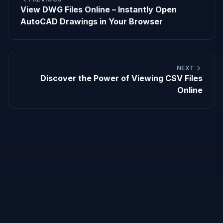
View DWG Files Online – Instantly Open
AutoCAD Drawings in Your Browser
NEXT
Discover the Power of Viewing CSV Files
Online