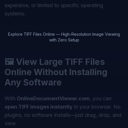
expensive, or limited to specific operating
systems.
Explore TIFF Files Online — High-Resolution Image Viewing
with Zero Setup
🖼️ View Large TIFF Files
Online Without Installing
Any Software
With
OnlineDocumentViewer.com
, you can
open TIFF images instantly
in your browser. No
plugins, no software installs—just drag, drop, and
view.