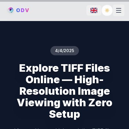
O
D
V
Toggle th
4/4/2025
Explore TIFF Files
Online — High-
Resolution Image
Viewing with Zero
Setup