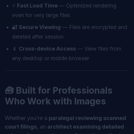
⚡
Fast Load Time
— Optimized rendering
even for very large files
🔐
Secure Viewing
— Files are encrypted and
deleted after session
📱
Cross-device Access
— View files from
any desktop or mobile browser
🧰 Built for Professionals
Who Work with Images
Whether you’re a
paralegal reviewing scanned
court filings
, an
architect examining detailed