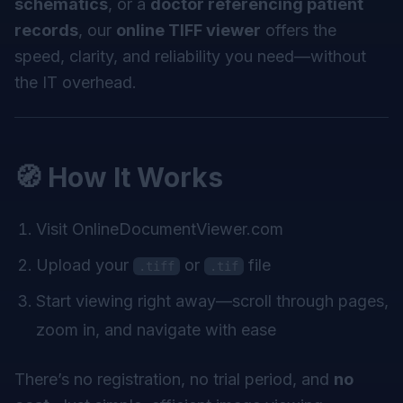
schematics
, or a
doctor referencing patient
records
, our
online TIFF viewer
offers the
speed, clarity, and reliability you need—without
the IT overhead.
🧭 How It Works
Visit
OnlineDocumentViewer.com
Upload your
or
file
.tiff
.tif
Start viewing right away—scroll through pages,
zoom in, and navigate with ease
There’s no registration, no trial period, and
no