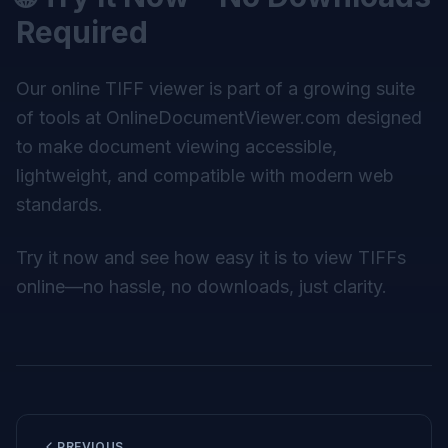
Required
Our online TIFF viewer is part of a growing suite
of tools at
OnlineDocumentViewer.com
designed
to make document viewing accessible,
lightweight, and compatible with modern web
standards.
Try it now and see how easy it is to view TIFFs
online—no hassle, no downloads, just clarity.
PREVIOUS