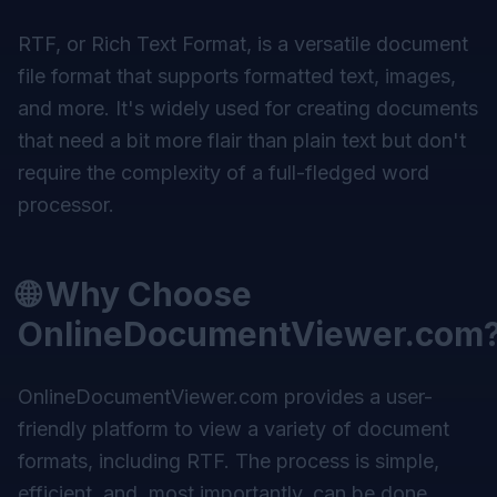
RTF, or Rich Text Format, is a versatile document
file format that supports formatted text, images,
and more. It's widely used for creating documents
that need a bit more flair than plain text but don't
require the complexity of a full-fledged word
processor.
🌐 Why Choose
OnlineDocumentViewer.com
OnlineDocumentViewer.com provides a user-
friendly platform to view a variety of document
formats, including RTF. The process is simple,
efficient, and, most importantly, can be done