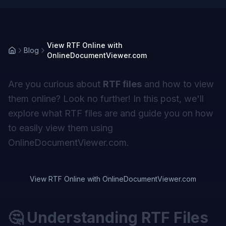
View RTF Online with
Blog
OnlineDocumentViewer.com
Are you curious about
RTF files
and how to view
them online? Look no further! In this post, we'll
explore what RTF files are and guide you on how
to easily view them using
OnlineDocumentViewer.com.
View RTF Online with OnlineDocumentViewer.com
🤔 Understanding RTF Files