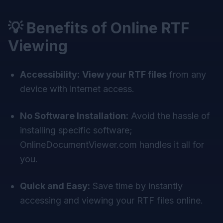
💡 Benefits of Online RTF
Viewing
Accessibility:
View your RTF files
from any
device with internet access.
No Software Installation:
Avoid the hassle of
installing specific software;
OnlineDocumentViewer.com handles it all for
you.
Quick and Easy:
Save time by instantly
accessing and viewing your RTF files online.