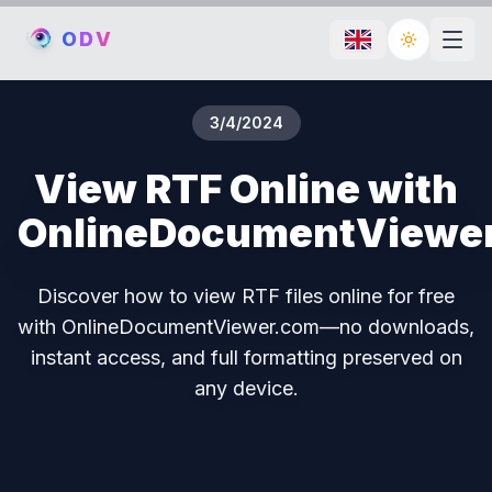
O
D
V
Toggle th
3/4/2024
View RTF Online with
OnlineDocumentViewe
Discover how to view RTF files online for free
with OnlineDocumentViewer.com—no downloads,
instant access, and full formatting preserved on
any device.