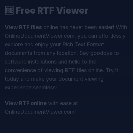
🆓
Free RTF Viewer
View RTF files
online has never been easier! With
OnlineDocumentViewer.com, you can effortlessly
explore and enjoy your Rich Text Format
documents from any location. Say goodbye to
software installations and hello to the
convenience of viewing RTF files online. Try it
today and make your document viewing
experience seamless!
View RTF online
with ease at
OnlineDocumentViewer.com
!