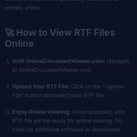
entirely online.
🚀 How to View RTF Files
Online
Visit OnlineDocumentViewer.com:
Navigate
to
OnlineDocumentViewer.com
.
Upload Your RTF File:
Click on the "Upload
File" button and select your RTF file.
Enjoy Online Viewing:
Once uploaded, your
RTF file will be ready for online viewing. No
need for additional software or downloads.