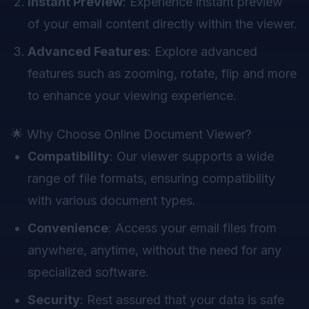
Instant Preview
: Experience instant preview
of your email content directly within the viewer.
Advanced Features
: Explore advanced
features such as zooming, rotate, flip and more
to enhance your viewing experience.
🌟 Why Choose Online Document Viewer?
Compatibility
: Our viewer supports a wide
range of file formats, ensuring compatibility
with various document types.
Convenience
: Access your email files from
anywhere, anytime, without the need for any
specialized software.
Security
: Rest assured that your data is safe