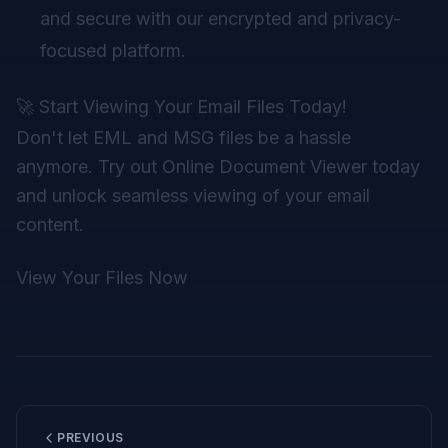
and secure with our encrypted and privacy-
focused platform.
🚀 Start Viewing Your Email Files Today!
Don't let EML and MSG files be a hassle
anymore. Try out Online Document Viewer today
and unlock seamless viewing of your email
content.
View Your Files Now
PREVIOUS