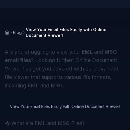
View Your Email Files Easily with Online
Blog
Document Viewer!
Are you struggling to view your
EML
and
MSG
email files
? Look no further! Online Document
Viewer has got you covered with our advanced
file viewer that supports various file formats,
including EML and MSG.
View Your Email Files Easily with Online Document Viewer!
📥 What are EML and MSG Files?