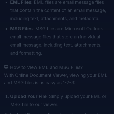
EML Files
: EML files are email message files
that contain the content of an email message,
including text, attachments, and metadata.
MSG Files
: MSG files are Microsoft Outlook
email message files that store an individual
email message, including text, attachments,
and formatting.
💻 How to View EML and MSG Files?
With
Online Document Viewer
, viewing your EML
and MSG files is as easy as 1-2-3:
Upload Your File
: Simply upload your EML or
MSG file to our viewer.