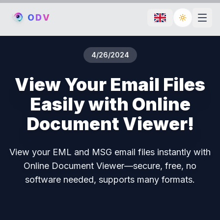
O
D
V
Toggle th
4/26/2024
View Your Email Files
Easily with Online
Document Viewer!
View your EML and MSG email files instantly with
Online Document Viewer—secure, free, no
software needed, supports many formats.