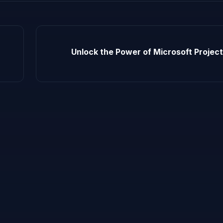
Unlock the Power of Microsoft Project