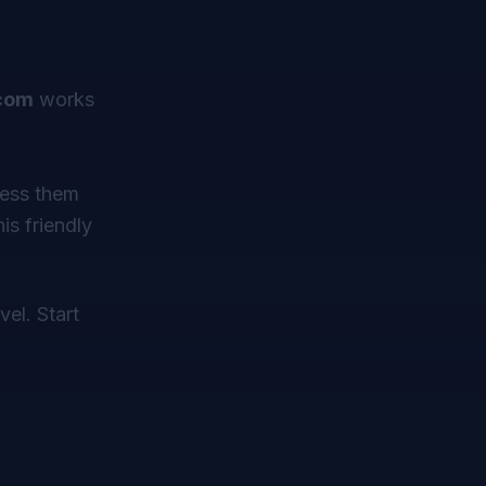
com
works
cess them
is friendly
vel. Start