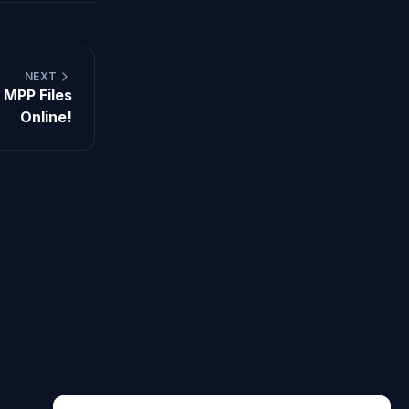
NEXT
 MPP Files
Online!