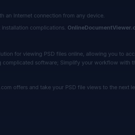
th an Internet connection from any device.
installation complications.
OnlineDocumentViewer.
olution for viewing PSD files online, allowing you to ac
 complicated software; Simplify your workflow with th
.com
offers and take your PSD file views to the next le