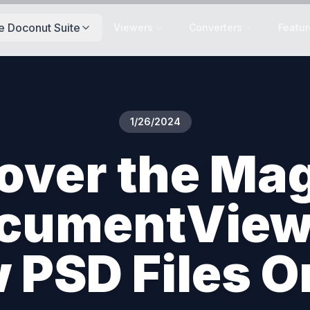
e Doconut Suite
Viewers
Converters
Featur
1/26/2024
over the Mag
cumentView
 PSD Files O