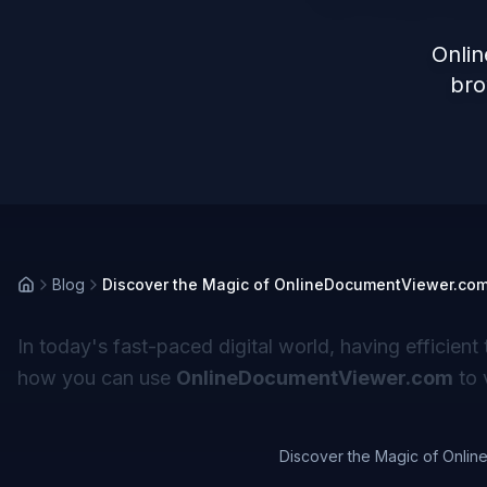
Onli
bro
Blog
Discover the Magic of OnlineDocumentViewer.com 
In today's fast-paced digital world, having efficient 
how you can use
OnlineDocumentViewer.com
to 
Discover the Magic of Onlin