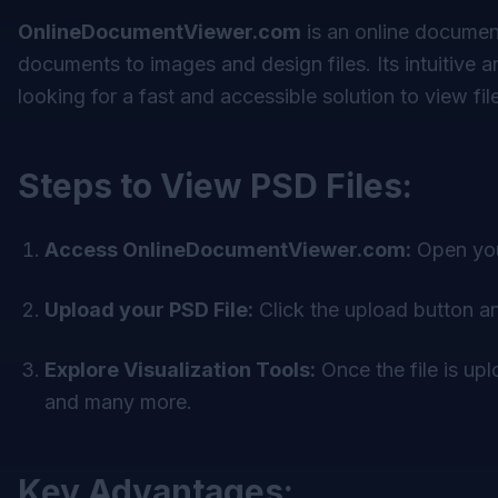
OnlineDocumentViewer.com
is an online document
documents to images and design files. Its intuitive 
looking for a fast and accessible solution to view fil
Steps to View PSD Files:
Access OnlineDocumentViewer.com:
Open you
Upload your PSD File:
Click the upload button an
Explore Visualization Tools:
Once the file is up
and many more.
Key Advantages: