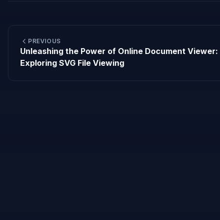
PREVIOUS
Unleashing the Power of Online Document Viewer:
Exploring SVG File Viewing