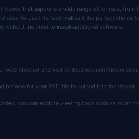
 viewer that supports a wide range of formats, from t
and easy-to-use interface makes it the perfect choice f
es without the need to install additional software.
r web browser and visit
OnlineDocumentViewer.com
.
d browse for your PSD file to upload it to the viewer.
loaded, you can explore viewing tools such as zoom in/