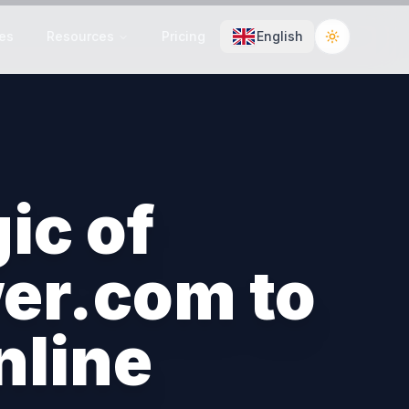
es
Resources
Pricing
English
Toggle the
ic of
er.com to
nline