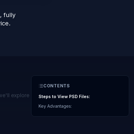
fully
ice.
CONTENTS
we'll explore
Steps to View PSD Files:
Key Advantages: