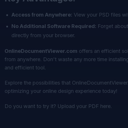
Access from Anywhere:
View your PSD files wi
No Additional Software Required:
Forget about 
directly from your browser.
OnlineDocumentViewer.com
offers an efficient s
from anywhere. Don't waste any more time installing
and efficient tool.
Explore the possibilities that
OnlineDocumentViewer
optimizing your online design experience today!
Do you want to try it?
Upload your PDF here
.