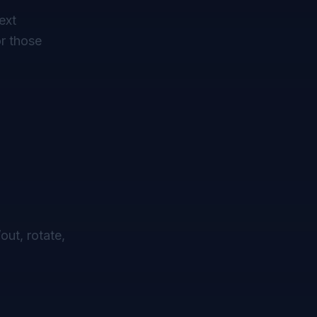
ext
or those
out, rotate,