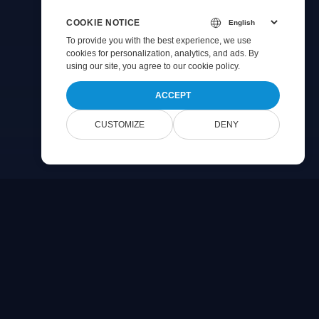
COOKIE NOTICE
To provide you with the best experience, we use
cookies for personalization, analytics, and ads. By
using our site, you agree to
our cookie policy
.
ACCEPT
CUSTOMIZE
DENY