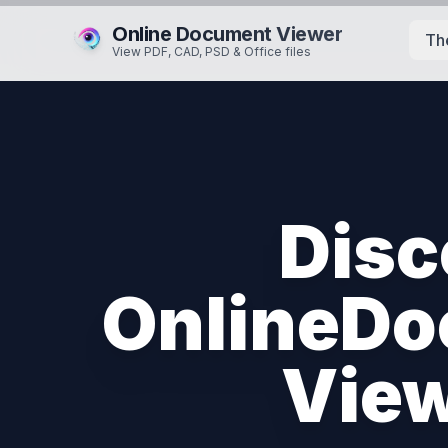
Online Document Viewer
Th
View PDF, CAD, PSD & Office files
Disc
OnlineDo
View