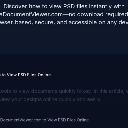
Discover how to view PSD files instantly with
neDocumentViewer.com—no download required, 
wser‑based, secure, and accessible on any dev
to View PSD Files Online
tools to view documents quickly is key. In this article, 
view your designs online quickly and easily.
eDocumentViewer.com to View PSD Files Online