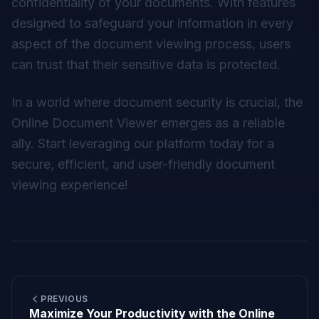
confidentiality of your documents. With features
designed to safeguard your information in every
aspect of the document viewing process, users
can trust that their sensitive data is protected.
In a world where document security is crucial, the
Online Document Viewer emerges as a reliable
ally. Start leveraging our platform today for a
secure, efficient, and user-friendly document
viewing experience!
PREVIOUS
Maximize Your Productivity with the Online