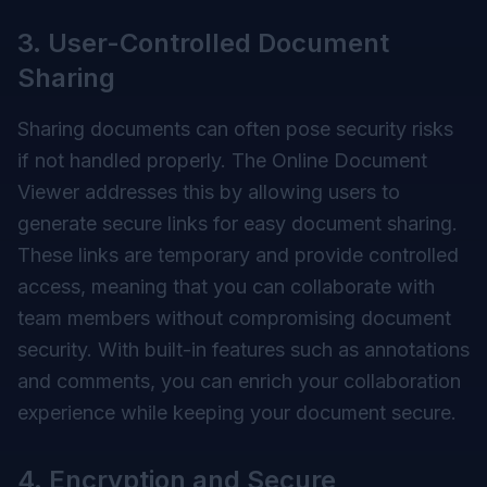
3. User-Controlled Document
Sharing
Sharing documents can often pose security risks
if not handled properly. The Online Document
Viewer addresses this by allowing users to
generate secure links for easy document sharing.
These links are temporary and provide controlled
access, meaning that you can collaborate with
team members without compromising document
security. With built-in features such as annotations
and comments, you can enrich your collaboration
experience while keeping your document secure.
4. Encryption and Secure