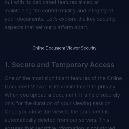
out with its dedicated features aimed at
maintaining the confidentiality and integrity of
your documents. Let’s explore the key security
aspects that set our platform apart.
Online Document Viewer Security
1. Secure and Temporary Access
One of the most significant features of the Online
Document Viewer is its commitment to privacy.
When you upload a document, it is held securely
only for the duration of your viewing session.
Once you close the viewer, the document is
automatically deleted from our servers. This
ensures that sensitive information is not stored