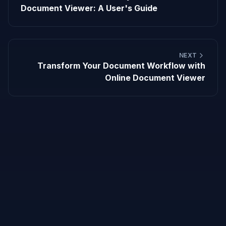
Document Viewer: A User's Guide
NEXT
Transform Your Document Workflow with
Online Document Viewer