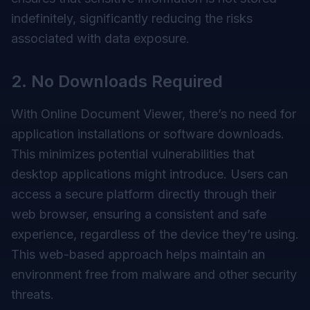
indefinitely, significantly reducing the risks
associated with data exposure.
2. No Downloads Required
With Online Document Viewer, there’s no need for
application installations or software downloads.
This minimizes potential vulnerabilities that
desktop applications might introduce. Users can
access a secure platform directly through their
web browser, ensuring a consistent and safe
experience, regardless of the device they’re using.
This web-based approach helps maintain an
environment free from malware and other security
threats.