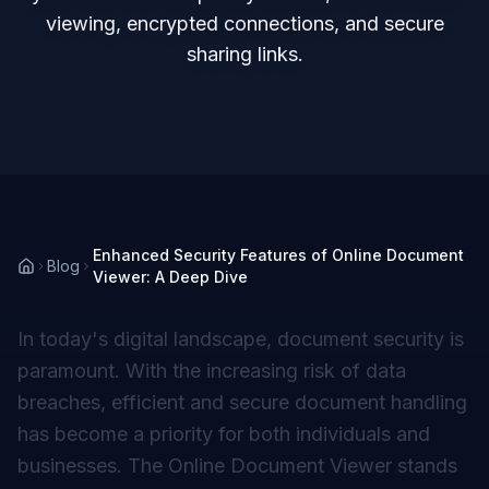
viewing, encrypted connections, and secure
sharing links.
Enhanced Security Features of Online Document
Blog
Viewer: A Deep Dive
In today's digital landscape, document security is
paramount. With the increasing risk of data
breaches, efficient and secure document handling
has become a priority for both individuals and
businesses. The Online Document Viewer stands