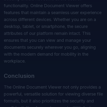
functionality. Online Document Viewer offers
features that maintain a seamless user experience
across different devices. Whether you are on a
desktop, tablet, or smartphone, the secure
attributes of our platform remain intact. This
ensures that you can view and manage your
documents securely wherever you go, aligning
with the modern demand for mobility in the
workplace.
Conclusion
The Online Document Viewer not only provides a
powerful, versatile solution for viewing diverse file
formats, but it also prioritizes the security and