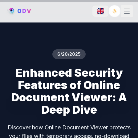
O
D
V
Toggle th
6/20/2025
Enhanced Security
Features of Online
Document Viewer: A
Deep Dive
Discover how Online Document Viewer protects
your files with temporary access, no-download