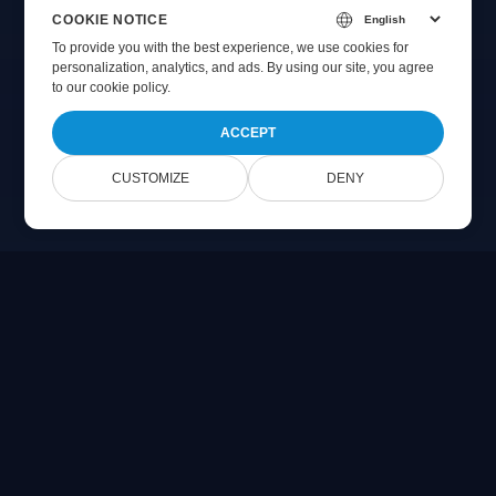
COOKIE NOTICE
To provide you with the best experience, we use cookies for
personalization, analytics, and ads. By using our site, you agree
to
our cookie policy
.
ACCEPT
CUSTOMIZE
DENY
Online Document Viewer