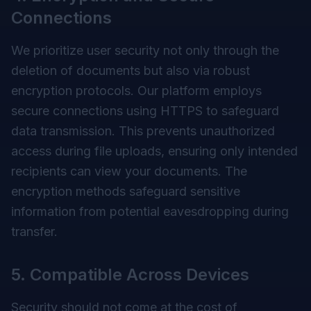
Connections
We prioritize user security not only through the
deletion of documents but also via robust
encryption protocols. Our platform employs
secure connections using HTTPS to safeguard
data transmission. This prevents unauthorized
access during file uploads, ensuring only intended
recipients can view your documents. The
encryption methods safeguard sensitive
information from potential eavesdropping during
transfer.
5. Compatible Across Devices
Security should not come at the cost of