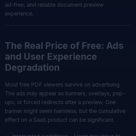
ad-free, and reliable document preview
experience.
The Real Price of Free: Ads
and User Experience
Degradation
Most free PDF viewers survive on advertising.
The ads may appear as banners, overlays, pop-
ups, or forced redirects after a preview. One
banner might seem harmless, but the cumulative
effect on a SaaS product can be significant.