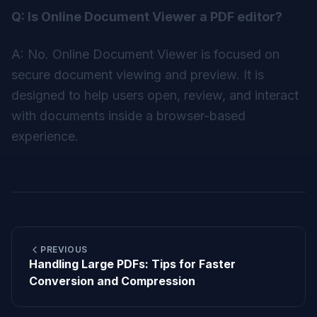
Q: Is Online Document Viewer a PDF editor?
A: No. Online Document Viewer is focused on
secure document viewing and preview. It is
designed to help users open, review, and interact
with documents inside a browser-based
experience.
PREVIOUS
Handling Large PDFs: Tips for Faster
Conversion and Compression