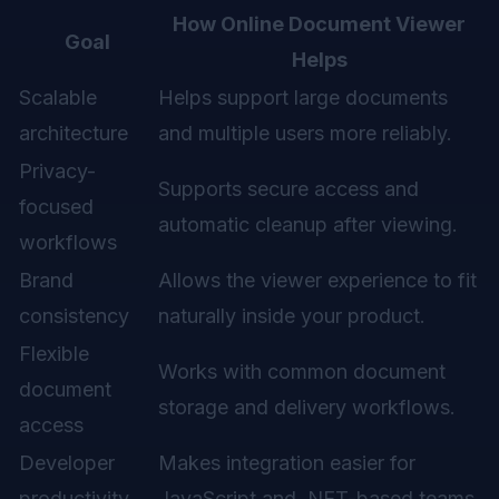
How Online Document Viewer
Goal
Helps
Scalable
Helps support large documents
architecture
and multiple users more reliably.
Privacy-
Supports secure access and
focused
automatic cleanup after viewing.
workflows
Brand
Allows the viewer experience to fit
consistency
naturally inside your product.
Flexible
Works with common document
document
storage and delivery workflows.
access
Developer
Makes integration easier for
productivity
JavaScript and .NET-based teams.