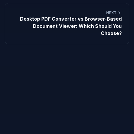
NEXT
Desktop PDF Converter vs Browser-Based
Document Viewer: Which Should You
Choose?