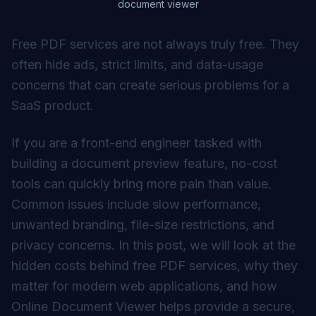
document viewer
Free PDF services are not always truly free. They
often hide ads, strict limits, and data-usage
concerns that can create serious problems for a
SaaS product.
If you are a front-end engineer tasked with
building a document preview feature, no-cost
tools can quickly bring more pain than value.
Common issues include slow performance,
unwanted branding, file-size restrictions, and
privacy concerns. In this post, we will look at the
hidden costs behind free PDF services, why they
matter for modern web applications, and how
Online Document Viewer
helps provide a secure,