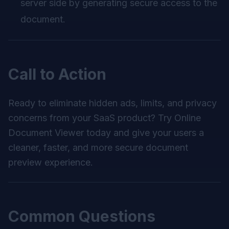
server side by generating secure access to the
document.
Call to Action
Ready to eliminate hidden ads, limits, and privacy
concerns from your SaaS product? Try
Online
Document Viewer
today and give your users a
cleaner, faster, and more secure document
preview experience.
Common Questions