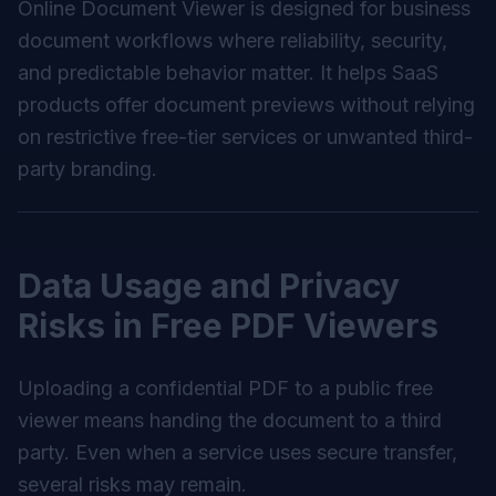
Online Document Viewer is designed for business
document workflows where reliability, security,
and predictable behavior matter. It helps SaaS
products offer document previews without relying
on restrictive free-tier services or unwanted third-
party branding.
Data Usage and Privacy
Risks in Free PDF Viewers
Uploading a confidential PDF to a public free
viewer means handing the document to a third
party. Even when a service uses secure transfer,
several risks may remain.