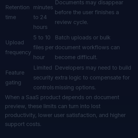
Documents may disappear
Retention
minutes
before the user finishes a
time
to 24
review cycle.
hours
5 to 10
Batch uploads or bulk
Upload
files per
document workflows can
frequency
hour
become difficult.
Limited
Developers may need to build
Feature
security
extra logic to compensate for
gating
controls
missing options.
When a SaaS product depends on document
preview, these limits can turn into lost
productivity, lower user satisfaction, and higher
support costs.