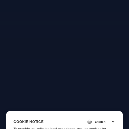
COOKIE NOTICE