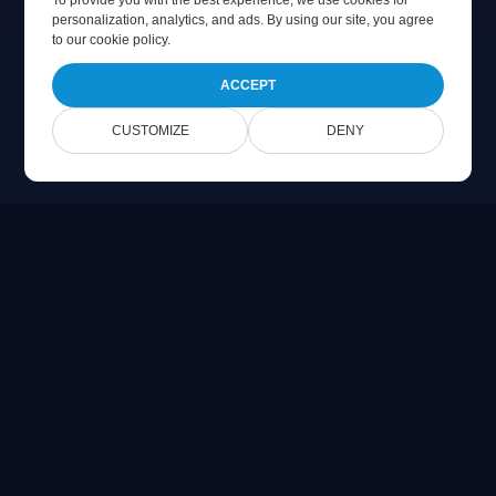
To provide you with the best experience, we use cookies for
personalization, analytics, and ads. By using our site, you agree
to
our cookie policy
.
ACCEPT
CUSTOMIZE
DENY
Online Document Viewer
View PDF, CAD, PSD & Office files directly in your browser