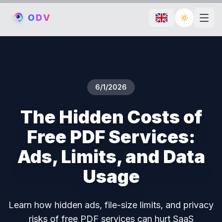
O
D
V
Toggle th
6/1/2026
The Hidden Costs of
Free PDF Services:
Ads, Limits, and Data
Usage
Learn how hidden ads, file-size limits, and privacy
risks of free PDF services can hurt SaaS