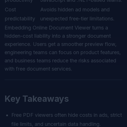
Cost
Avoids hidden ad models and
predictability
unexpected free-tier limitations.
Embedding Online Document Viewer turns a
hidden-cost liability into a stronger document
experience. Users get a smoother preview flow,
engineering teams can focus on product features,
and business teams reduce the risks associated
with free document services.
Key Takeaways
Free PDF viewers often hide costs in ads, strict
file limits, and uncertain data handling.