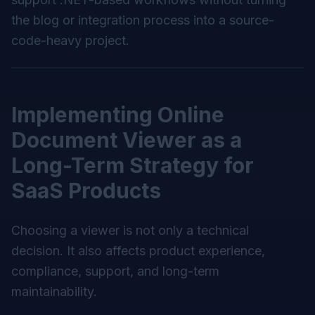
the blog or integration process into a source-
code-heavy project.
Implementing Online
Document Viewer as a
Long-Term Strategy for
SaaS Products
Choosing a viewer is not only a technical
decision. It also affects product experience,
compliance, support, and long-term
maintainability.