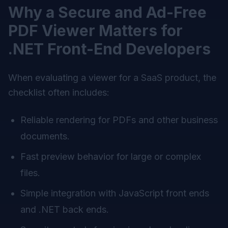
Why a Secure and Ad-Free
PDF Viewer Matters for
.NET Front-End Developers
When evaluating a viewer for a SaaS product, the
checklist often includes:
Reliable rendering for PDFs and other business
documents.
Fast preview behavior for large or complex
files.
Simple integration with JavaScript front ends
and .NET back ends.