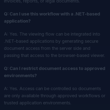
invoices, reports, or legal documents.
Q: Can I use this workflow with a .NET-based
application?
A: Yes. The viewing flow can be integrated into
.NET-based applications by generating secure
document access from the server side and
passing that access to the browser-based viewer.
Q: Can I restrict document access to approved
environments?
A: Yes. Access can be controlled so documents
are only available through approved workflows or
trusted application environments.