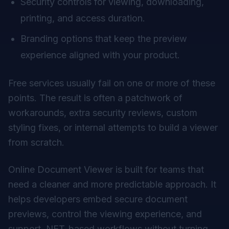
Security controls for viewing, downloading,
printing, and access duration.
Branding options that keep the preview
experience aligned with your product.
Free services usually fail on one or more of these
points. The result is often a patchwork of
workarounds, extra security reviews, custom
styling fixes, or internal attempts to build a viewer
from scratch.
Online Document Viewer is built for teams that
need a cleaner and more predictable approach. It
helps developers embed secure document
previews, control the viewing experience, and
support .NET-based workflows without turning