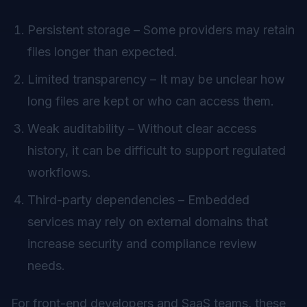
Persistent storage – Some providers may retain
files longer than expected.
Limited transparency – It may be unclear how
long files are kept or who can access them.
Weak auditability – Without clear access
history, it can be difficult to support regulated
workflows.
Third-party dependencies – Embedded
services may rely on external domains that
increase security and compliance review
needs.
For front-end developers and SaaS teams, these