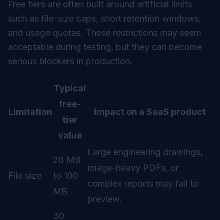
Free tiers are often built around artificial limits
such as file-size caps, short retention windows,
and usage quotas. These restrictions may seem
acceptable during testing, but they can become
serious blockers in production.
Typical
free-
Limitation
Impact on a SaaS product
tier
value
Large engineering drawings,
20 MB
image-heavy PDFs, or
File size
to 100
complex reports may fail to
MB
preview.
30