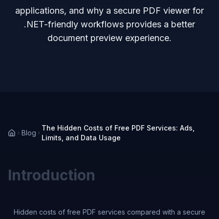
applications, and why a secure PDF viewer for
.NET-friendly workflows provides a better
document preview experience.
The Hidden Costs of Free PDF Services: Ads,
Blog
Limits, and Data Usage
Introduction
Hidden costs of free PDF services compared with a secure