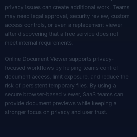
privacy issues can create additional work. Teams
may need legal approval, security review, custom
access controls, or even a replacement viewer
after discovering that a free service does not
meet internal requirements.
Online Document Viewer supports privacy-
focused workflows by helping teams control
document access, limit exposure, and reduce the
risk of persistent temporary files. By using a
secure browser-based viewer
, SaaS teams can
provide document previews while keeping a
stronger focus on privacy and user trust.