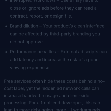
Interrupted workflows – Users may have to
close or ignore ads before they can read a
contract, report, or design file.
Brand dilution – Your product’s clean interface
can be affected by third-party branding you
did not approve.
Performance penalties – External ad scripts can
add latency and increase the risk of a poor
viewing experience.
Free services often hide these costs behind a no-
cost label, yet the hidden ad network calls can
increase bandwidth usage and client-side
processing. For a front-end developer, this can
lead to more debugging, more UI workarounds,