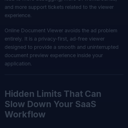
and more support tickets related to the viewer
experience.
Online Document Viewer avoids the ad problem
entirely. It is a privacy-first, ad-free viewer
designed to provide a smooth and uninterrupted
document preview experience inside your
application.
Hidden Limits That Can
Slow Down Your SaaS
Workflow