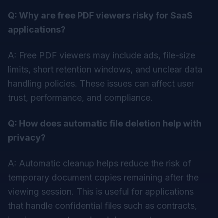
Q: Why are free PDF viewers risky for SaaS
applications?
A: Free PDF viewers may include ads, file-size
limits, short retention windows, and unclear data
handling policies. These issues can affect user
trust, performance, and compliance.
Q: How does automatic file deletion help with
privacy?
A: Automatic cleanup helps reduce the risk of
temporary document copies remaining after the
viewing session. This is useful for applications
that handle confidential files such as contracts,