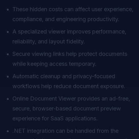
These hidden costs can affect user experience,
compliance, and engineering productivity.
A specialized viewer improves performance,
reliability, and layout fidelity.
Secure viewing links help protect documents
while keeping access temporary.
Automatic cleanup and privacy-focused
workflows help reduce document exposure.
Online Document Viewer provides an ad-free,
secure, browser-based document preview
experience for SaaS applications.
.NET integration can be handled from the