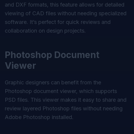
and DXF formats, this feature allows for detailed
viewing of CAD files without needing specialized
software. It’s perfect for quick reviews and
collaboration on design projects.
Photoshop Document
Viewer
Graphic designers can benefit from the
Photoshop document viewer, which supports
PSD files. This viewer makes it easy to share and
review layered Photoshop files without needing
Adobe Photoshop installed.