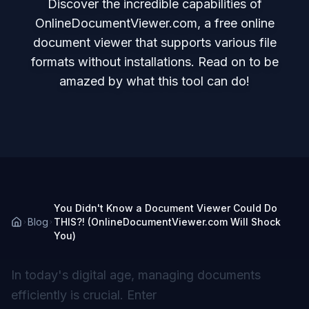
Discover the incredible capabilities of
OnlineDocumentViewer.com, a free online
document viewer that supports various file
formats without installations. Read on to be
amazed by what this tool can do!
You Didn't Know a Document Viewer Could Do
Blog
THIS?! (OnlineDocumentViewer.com Will Shock
You)
In today's digital age, managing documents
efficiently is crucial. Enter