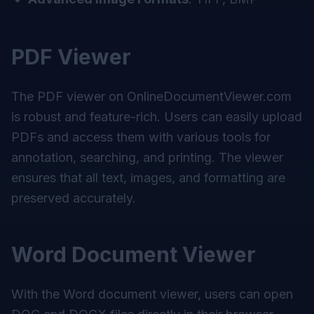
PDF Viewer
The PDF viewer on
OnlineDocumentViewer.com
is robust and feature-rich. Users can easily upload
PDFs and access them with various tools for
annotation, searching, and printing. The viewer
ensures that all text, images, and formatting are
preserved accurately.
Word Document Viewer
With the Word document viewer, users can open