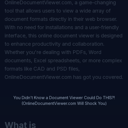
OnlineDocumentViewer.com, a game-changing
tool that allows users to view a wide array of
document formats directly in their web browser.
With no need for installations and a user-friendly
interface, this online document viewer is designed
to enhance productivity and collaboration.
Whether you're dealing with PDFs, Word
documents, Excel spreadsheets, or more complex
formats like CAD and PSD files,
OnlineDocumentViewer.com has got you covered.
You Didn't Know a Document Viewer Could Do THIS?!
(OnlineDocumentViewer.com Will Shock You)
What is