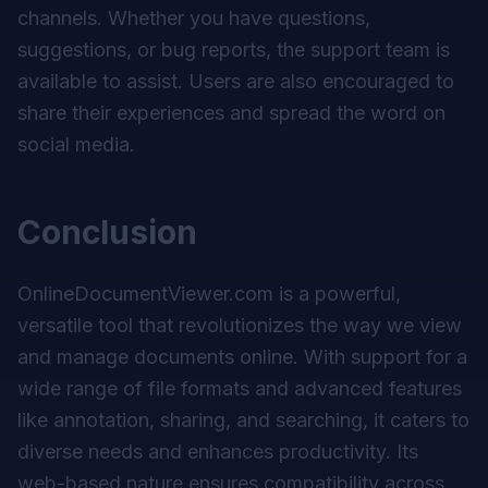
channels. Whether you have questions,
suggestions, or bug reports, the support team is
available to assist. Users are also encouraged to
share their experiences and spread the word on
social media.
Conclusion
OnlineDocumentViewer.com is a powerful,
versatile tool that revolutionizes the way we view
and manage documents online. With support for a
wide range of file formats and advanced features
like annotation, sharing, and searching, it caters to
diverse needs and enhances productivity. Its
web-based nature ensures compatibility across