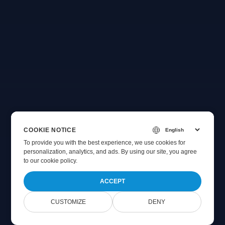
COOKIE NOTICE
To provide you with the best experience, we use cookies for
personalization, analytics, and ads. By using our site, you agree
to
our cookie policy
.
ACCEPT
CUSTOMIZE
DENY