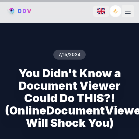
O
D
V
Toggle th
7/15/2024
You Didn't Know a
Document Viewer
Could Do THIS?!
(OnlineDocumentView
Will Shock You)