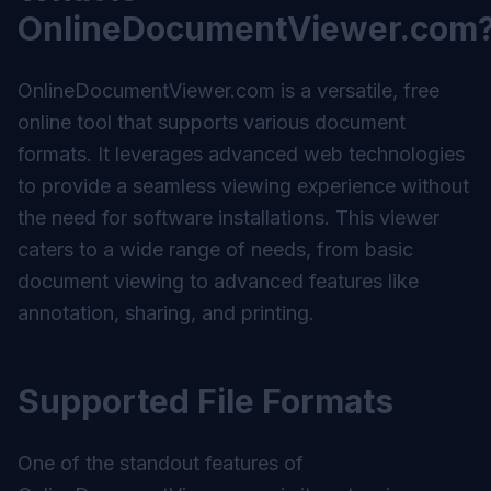
OnlineDocumentViewer.com
OnlineDocumentViewer.com
is a versatile, free
online tool that supports various document
formats. It leverages advanced web technologies
to provide a seamless viewing experience without
the need for software installations. This viewer
caters to a wide range of needs, from basic
document viewing to advanced features like
annotation, sharing, and printing.
Supported File Formats
One of the standout features of