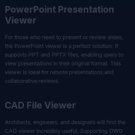
PowerPoint Presentation
Viewer
For those who need to present or review slides,
the PowerPoint viewer is a perfect solution. It
supports PPT and PPTX files, enabling users to
view presentations in their original format. This
viewer is ideal for remote presentations and
collaborative reviews.
CAD File Viewer
Architects, engineers, and designers will find the
CAD viewer incredibly useful. Supporting DWG