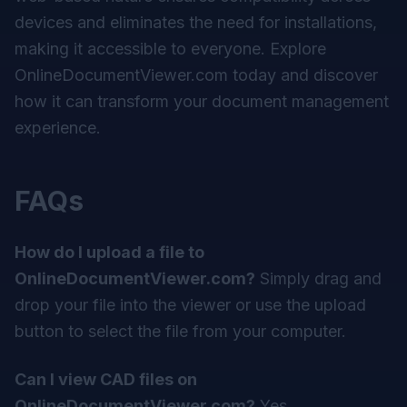
devices and eliminates the need for installations,
making it accessible to everyone. Explore
OnlineDocumentViewer.com today and discover
how it can transform your document management
experience.
FAQs
How do I upload a file to
OnlineDocumentViewer.com?
Simply drag and
drop your file into the viewer or use the upload
button to select the file from your computer.
Can I view CAD files on
OnlineDocumentViewer.com?
Yes,