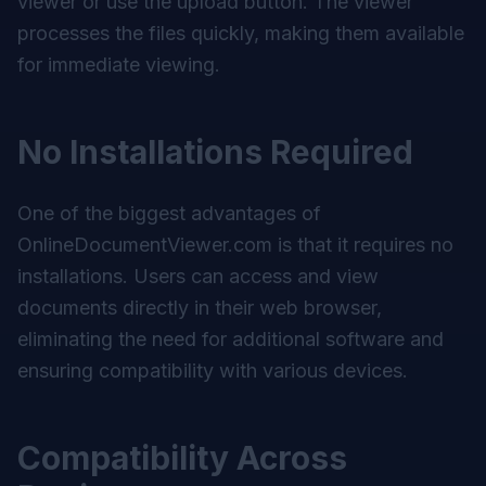
viewer or use the upload button. The viewer
processes the files quickly, making them available
for immediate viewing.
No Installations Required
One of the biggest advantages of
OnlineDocumentViewer.com is that it requires no
installations. Users can access and view
documents directly in their web browser,
eliminating the need for additional software and
ensuring compatibility with various devices.
Compatibility Across