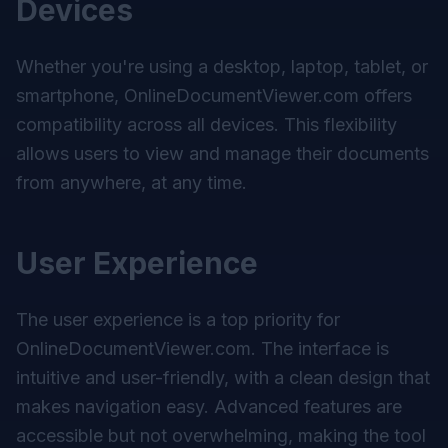
Devices
Whether you're using a desktop, laptop, tablet, or
smartphone, OnlineDocumentViewer.com offers
compatibility across all devices. This flexibility
allows users to view and manage their documents
from anywhere, at any time.
User Experience
The user experience is a top priority for
OnlineDocumentViewer.com. The interface is
intuitive and user-friendly, with a clean design that
makes navigation easy. Advanced features are
accessible but not overwhelming, making the tool