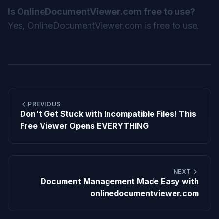
Is OnlineDocumentViewer.com free to use?
Yes, OnlineDocumentViewer.com is free to use.
PREVIOUS
Don't Get Stuck with Incompatible Files! This
Free Viewer Opens EVERYTHING
NEXT
Document Management Made Easy with
onlinedocumentviewer.com