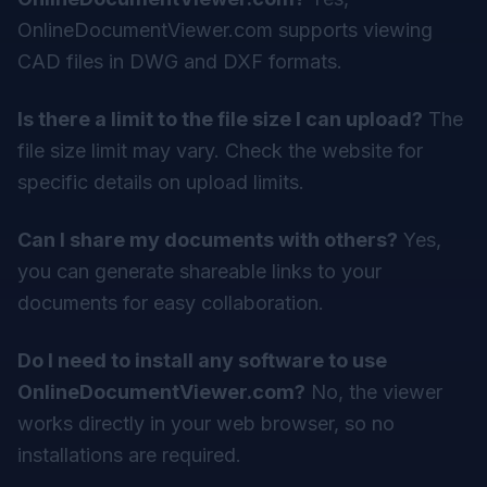
OnlineDocumentViewer.com supports viewing
CAD files in DWG and DXF formats.
Is there a limit to the file size I can upload?
The
file size limit may vary. Check the website for
specific details on upload limits.
Can I share my documents with others?
Yes,
you can generate shareable links to your
documents for easy collaboration.
Do I need to install any software to use
OnlineDocumentViewer.com?
No, the viewer
works directly in your web browser, so no
installations are required.