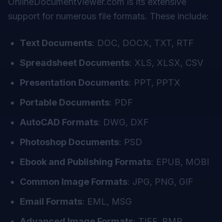
OnlineDocumentViewer.com is its extensive
support for numerous file formats. These include:
Text Documents
: DOC, DOCX, TXT, RTF
Spreadsheet Documents
: XLS, XLSX, CSV
Presentation Documents
: PPT, PPTX
Portable Documents
: PDF
AutoCAD Formats
: DWG, DXF
Photoshop Documents
: PSD
Ebook and Publishing Formats
: EPUB, MOBI
Common Image Formats
: JPG, PNG, GIF
Email Formats
: EML, MSG
Advanced Image Formats
: TIFF, BMP