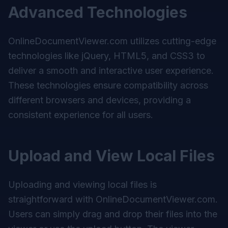
Advanced Technologies
OnlineDocumentViewer.com utilizes cutting-edge
technologies like jQuery, HTML5, and CSS3 to
deliver a smooth and interactive user experience.
These technologies ensure compatibility across
different browsers and devices, providing a
consistent experience for all users.
Upload and View Local Files
Uploading and viewing local files is
straightforward with
OnlineDocumentViewer.com
.
Users can simply drag and drop their files into the