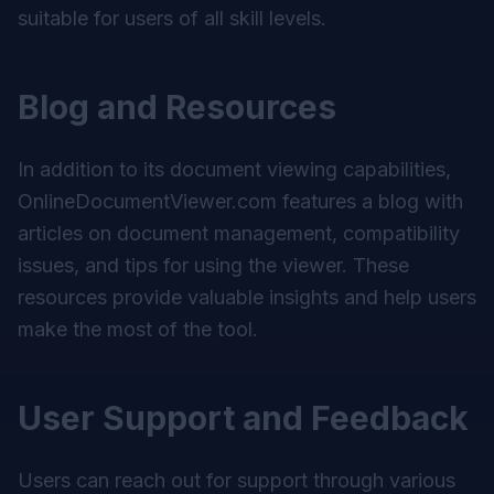
suitable for users of all skill levels.
Blog and Resources
In addition to its document viewing capabilities,
OnlineDocumentViewer.com features a blog with
articles on document management, compatibility
issues, and tips for using the viewer. These
resources provide valuable insights and help users
make the most of the tool.
User Support and Feedback
Users can reach out for support through various