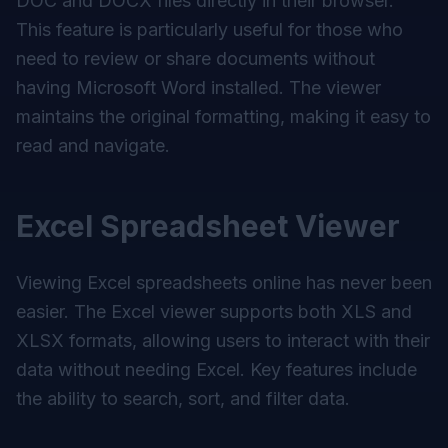
DOC and DOCX files directly in their browser.
This feature is particularly useful for those who
need to review or share documents without
having Microsoft Word installed. The viewer
maintains the original formatting, making it easy to
read and navigate.
Excel Spreadsheet Viewer
Viewing Excel spreadsheets online has never been
easier. The Excel viewer supports both XLS and
XLSX formats, allowing users to interact with their
data without needing Excel. Key features include
the ability to search, sort, and filter data.